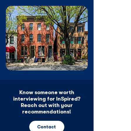
Know someone worth
interviewing for InSpired?
Reach out with your
recommendations!
Contact