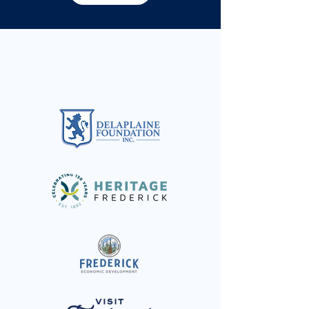
Special thanks to: