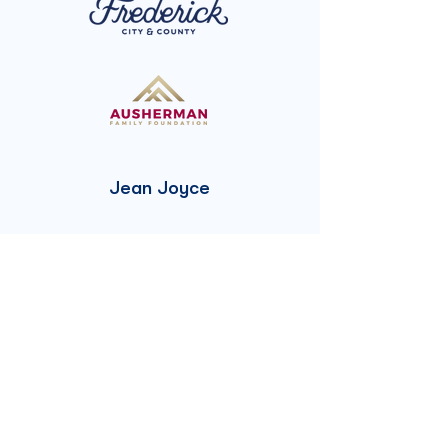
Jean Joyce
The Frances A.
Delaplaine Randall
Charitable Trust
Randall Family
Trust