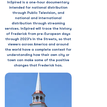
InSpired is a one-hour documentary
intended for national distribution
through Public Television, and
national and international
distribution through streaming
services. InSpired will trace the history
of Frederick from pre-European days
through 2023’s In the Streets, so that
viewers across America and around
the world have a complete context for
understanding how their own city or
town can make some of the positive
changes that Frederick has.