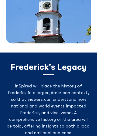
Frederick's Legacy
InSpired will place the history of
Frederick in a larger, American context,
so that viewers can understand how
national and world events impacted
Frederick, and vice-versa. A
comprehensive history of the area will
be told, offering insights to both a local
and national audience.