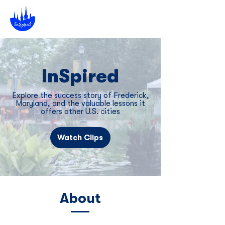
InSpired
Explore the success story of Frederick,
Maryland, and the valuable lessons it
offers other U.S. cities
Watch Clips
About