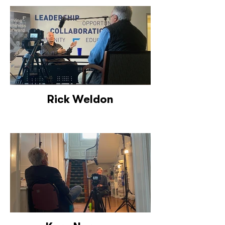
Rick Weldon