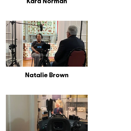
Kara Norman
Natalie Brown