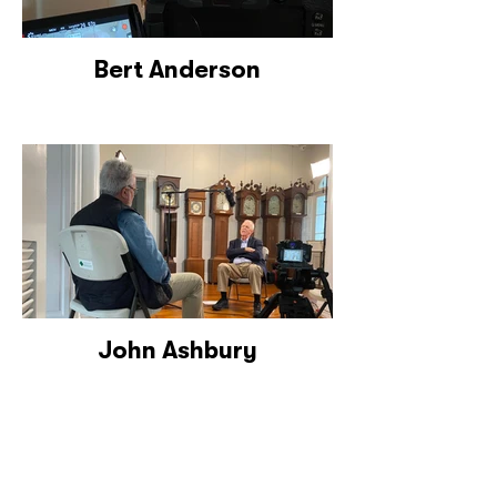
Bert Anderson
John Ashbury