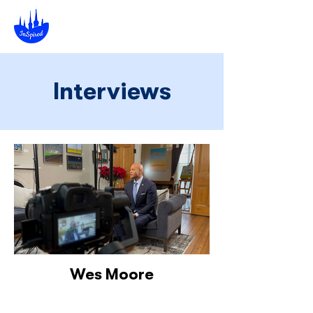
Interviews
Wes Moore